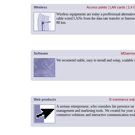
Wireless
Access points
|
LAN cards
|
2,4 
Wireless equipments are today a proffesional alternati
cable wired LANs from the data rate transfer or Interne
80 km.
Software
MDaemo
We recomend stable, easy to install and setup, scalable
Web products
E-commerce solu
A serious entrepreneur, who considers his presence on 
management and marketing tools. We created for your su
commerce solutions and interactive communication tools