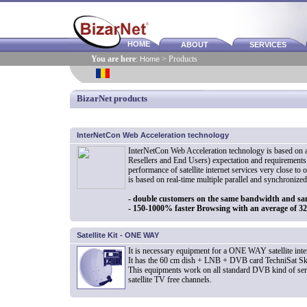
HOME
ABOUT
SERVICES
You are here
:
Home
> Products
BizarNet products
InterNetCon Web Acceleration technology
InterNetCon Web Acceleration technology is based on a
Resellers and End Users) expectation and requirements.
performance of satellite internet services very close to 
is based on real-time multiple parallel and synchronize
- double customers on the same bandwidth and sa
- 150-1000% faster Browsing with an average of 
Satellite Kit - ONE WAY
It is necessary equipment for a ONE WAY satellite inter
It has the 60 cm dish + LNB + DVB card TechniSat Sk
This equipments work on all standard DVB kind of servic
satellite TV free channels.