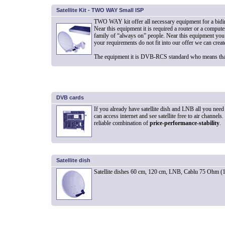
Satellite Kit - TWO WAY Small ISP
TWO WAY kit offer all necessary equipment for a bidirec
Near this equipment it is required a router or a computer
family of “always on” people. Near this equipment you 
your requirements do not fit into our offer we can crea
The equipment it is DVB-RCS standard who means that 
DVB cards
If you already have satellite dish and LNB all you need 
can access internet and see satellite free to air chann
reliable combination of
price-performance-stability
.
Satellite dish
Satellite dishes 60 cm, 120 cm, LNB, Cablu 75 Ohm (