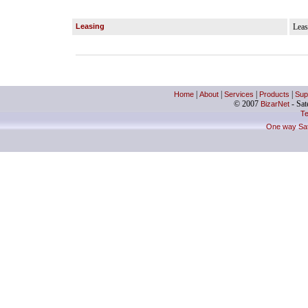
Leasing
Leas
Home
|
About
|
Services
|
Products
|
Sup
© 2007
BizarNet
- Sate
Te
One way Sate