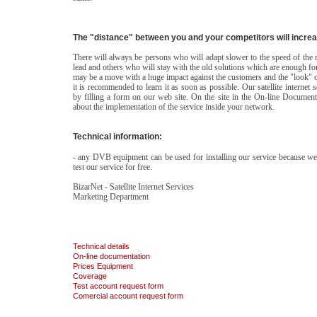
The "distance" between you and your competitors will incre
There will always be persons who will adapt slower to the speed of the 
lead and others who will stay with the old solutions which are enough f
may be a move with a huge impact against the customers and the "look" of 
it is recommended to learn it as soon as possible. Our satellite internet 
by filling a form on our web site. On the site in the On-line Documenta
about the implementation of the service inside your network.
Technical information:
- any DVB equipment can be used for installing our service because we r
test our service for free.
BizarNet - Satellite Internet Services
Marketing Department
Technical details
On-line documentation
Prices
Equipment
Coverage
Test account request form
Comercial account request form