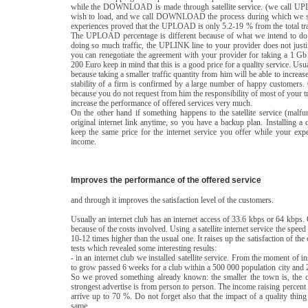
while the DOWNLOAD is made through satellite service. (we call UPLO
wish to load, and we call DOWNLOAD the process during which we see 
experiences proved that the UPLOAD is only 5.2-19 % from the total t
The UPLOAD percentage is different because of what we intend to do:
doing so much traffic, the UPLINK line to your provider does not justify
you can renegotiate the agreement with your provider for taking a 1 Gb
200 Euro keep in mind that this is a good price for a quality service. Usu
because taking a smaller traffic quantity from him will be able to increa
stability of a firm is confirmed by a large number of happy customers.
because you do not request from him the responsibility of most of y
increase the performance of offered services very much.
On the other hand if something happens to the satellite service (malfun
original internet link anytime, so you have a backup plan. Installing a qu
keep the same price for the internet service you offer while your exp
income.
Improves the performance of the offered service
and through it improves the satisfaction level of the customers.
Usually an internet club has an internet access of 33.6 kbps or 64 kbps.
because of the costs involved. Using a satellite internet service the spee
10-12 times higher than the usual one. It raises up the satisfaction of t
tests which revealed some interesting results:
- in an internet club we installed satellite service. From the moment of 
to grow passed 6 weeks for a club within a 500 000 population city and 2
So we proved something already known: the smaller the town is, the q
strongest advertise is from person to person. The income raising perce
arrive up to 70 %. Do not forget also that the impact of a quality thin
same.