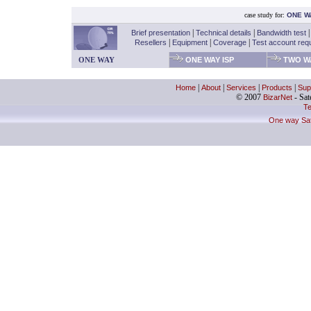
case study for:
ONE W
Brief presentation
|
Technical details
|
Bandwidth test
Resellers
|
Equipment
|
Coverage
|
Test account req
ONE WAY
ONE WAY ISP
TWO WA
Home
|
About
|
Services
|
Products
|
Sup
© 2007
BizarNet
- Sate
Te
One way Sate