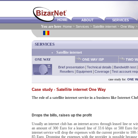
HOME
ABOUT
SERVICES
You are here
:
Home
>
Services
>
Satellite internet
>
One Way
> 
SERVICES
Satellite internet
ONE WAY
ONE WAY ISP
TWO WA
Brief presentation
|
Technical details
|
Bandwidth test
Resellers
|
Equipment
|
Coverage
|
Test account req
case study for:
ONE W
Case study - Satellite internet One Way
The role of a satellite internet service in a business like Internet Clu
Drops the bills, raises up the profit
Usually an internet club has an internet access through leased line or wir
an amount of 300 Euro for a leased line of 33.6 kbps or 500 Euro for a 
internet service will drop the expenses with the current provider to 100-1
85 Euro. Dropping the expenses with the provider is possible becaus